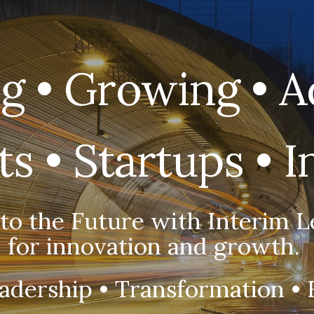
ip to main content
Skip to navigat
g • Growing • A
s • Startups • 
 to the Future with Interim L
for innovation and growth.
adership • Transformation • 