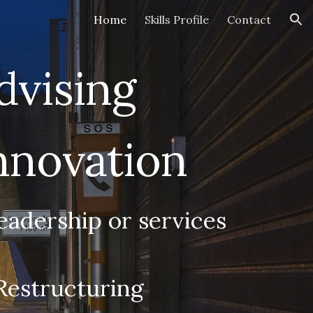
Home
Skills Profile
Contact
ion
dvising
Innovation
eadership or services
Restructuring