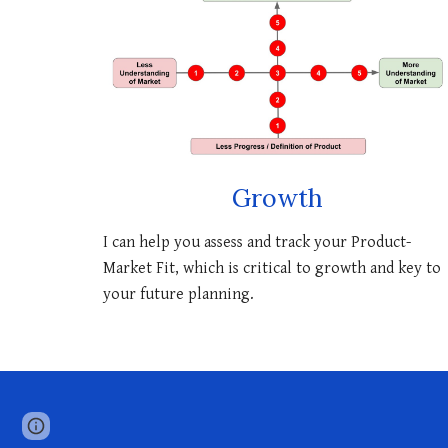
Growth
I can help you assess and track your P
roduct-
M
arket
F
it
, which is critical to growth and key to
your future planning.
Report abuse