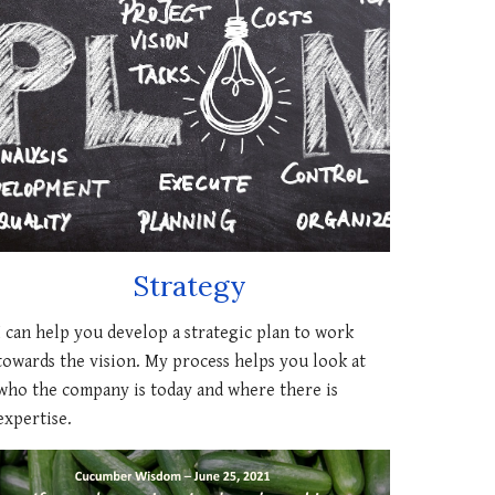
Strategy
I can
help you develop a strategic plan to work
towards
the
vision. My process helps you look at
who
the company is
today
and where there is
expertise.