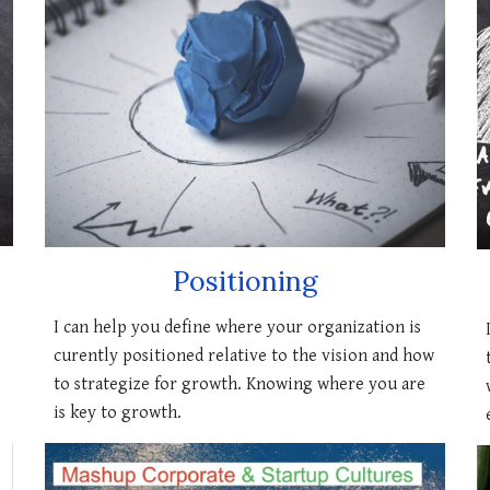
Positioning
I can
help you define where your organization is
curently positioned relative to the vision and how
to strategize for growth. Knowing where you are
is key to growth.