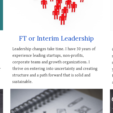
FT or Interim Leadership
Leadership changes take time. I have 30 years of
experience leading startups, non-profits,
corporate teams and growth organizations. I
thrive on entering into uncertainty and creating
r
structure and a path forward that is solid and
sustainable.