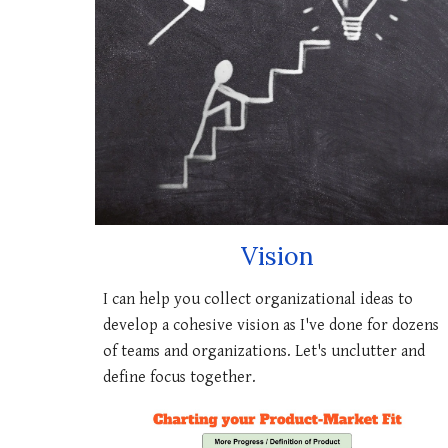
Vision
I can
help you collect organizational ideas to
develop a cohesive vision
as I've done for dozens
of teams and organizations. Let's unclutter and
define focus together.