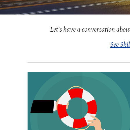
Let's have a conversation abou
See Skil