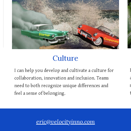
Culture
I can help you develop and cultivate a culture for
collaboration, innovation and inclusion. Teams
need to both recognize unique differences and
feel a sense of belonging.
eric@velocityinno.com