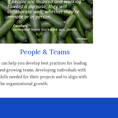
People & Teams
I can help you develop best practices for leading
and growing teams, developing individuals with
skills needed for their projects and to align with
the organizational growth.