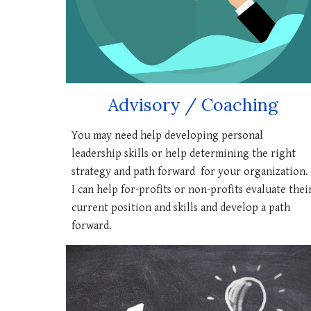
Advisory / Coaching
You may need help developing personal
leadership skills or help determining the right
strategy and path forward for your organization.
I can help for-profits or non-profits evaluate thei
current position and skills and develop a path
forward.