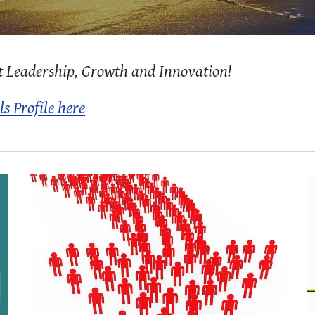
t Leadership, Growth and Innovation!
ls Profile here