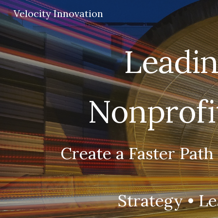
Velocity Innovation
Sk
Leadin
Nonprofit
Create a Faster Path
Strategy •
Le