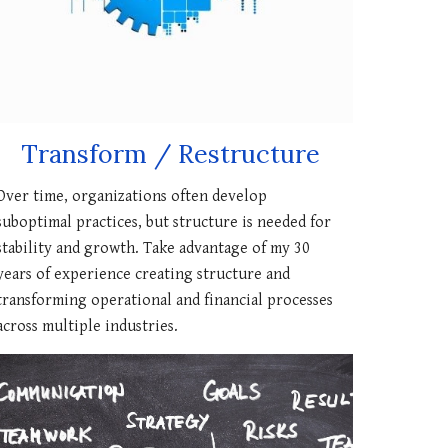
Transform / Restructure
Over time, organizations often develop
suboptimal practices, but structure is needed for
stability and growth. Take advantage of my 30
years of experience creating structure and
transforming operational and financial processes
across multiple industries.