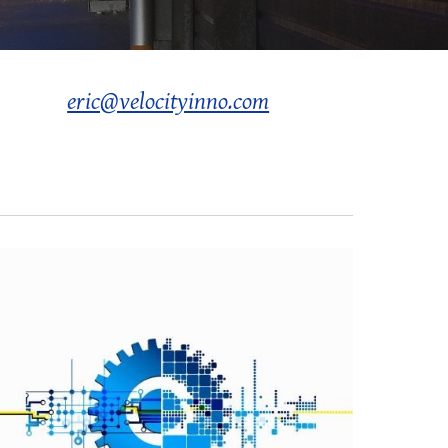
eric@velocityinno.com